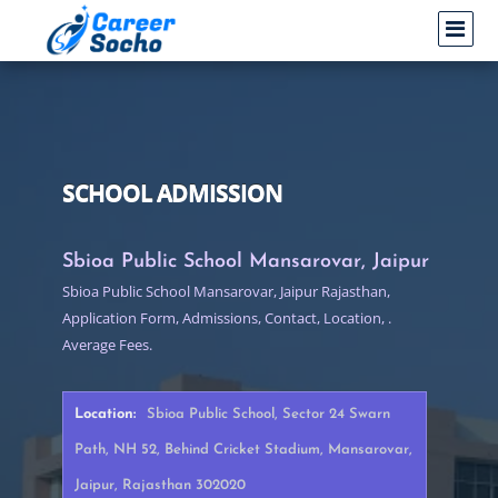
SCHOOL ADMISSION
Sbioa Public School Mansarovar, Jaipur
Sbioa Public School Mansarovar, Jaipur Rajasthan,
Application Form, Admissions, Contact, Location, .
Average Fees.
Location:
Sbioa Public School, Sector 24 Swarn
Path, NH 52, Behind Cricket Stadium, Mansarovar,
Jaipur, Rajasthan 302020