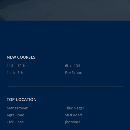
NEW COURSES
11th - 12th
6th - 10th
1st to 5th
Pre School
TOP LOCATION
Mansarover
Tilak Nagar
Agra Road
Sirsi Road
Civil Lines
Jhotwara