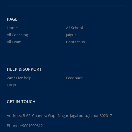
PAGE
Home
All School
All Coaching
Jaipur
All Exam
Contact us
HELP & SUPPORT
24x7 Live help
Feedback
FAQs
GET IN TOUCH
Address: B-62, Chandra Gupt Nagar, Jagatpura, Jaipur 302017
Phone:
+9001009812