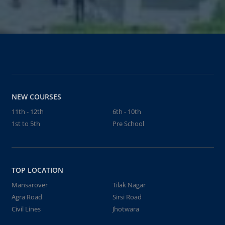
NEW COURSES
11th - 12th
6th - 10th
1st to 5th
Pre School
TOP LOCATION
Mansarover
Tilak Nagar
Agra Road
Sirsi Road
Civil Lines
Jhotwara