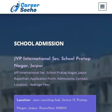
SCHOOL ADMISSION
JVP International Sec. School Pratap
Nagar, Jaipur
JVP International Sec. School Pratap Nagar, Jaipur
Rajasthan, Application Form, Admissions, Contact,
Location, . Average Fees.
Location:
near coaching hub, Sector 17, Pratap
Nagar, Jaipur, Rajasthan 302033