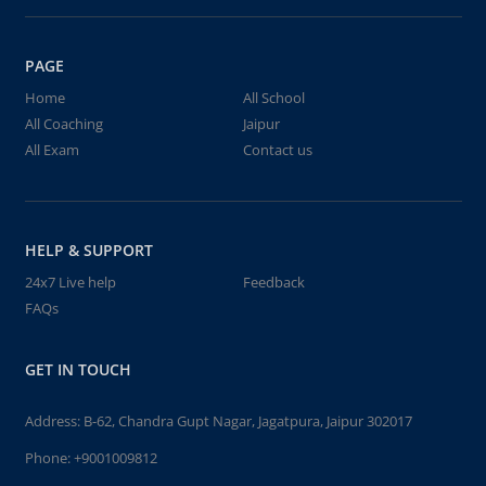
PAGE
Home
All School
All Coaching
Jaipur
All Exam
Contact us
HELP & SUPPORT
24x7 Live help
Feedback
FAQs
GET IN TOUCH
Address: B-62, Chandra Gupt Nagar, Jagatpura, Jaipur 302017
Phone:
+9001009812