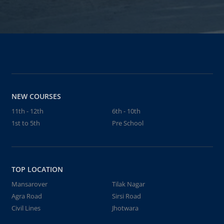
NEW COURSES
11th - 12th
6th - 10th
1st to 5th
Pre School
TOP LOCATION
Mansarover
Tilak Nagar
Agra Road
Sirsi Road
Civil Lines
Jhotwara