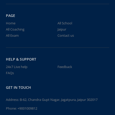
PAGE
Home
All School
All Coaching
Jaipur
All Exam
Contact us
HELP & SUPPORT
24x7 Live help
Feedback
FAQs
GET IN TOUCH
Address: B-62, Chandra Gupt Nagar, Jagatpura, Jaipur 302017
Phone:
+9001009812