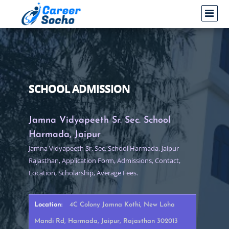
SCHOOL ADMISSION
Jamna Vidyapeeth Sr. Sec. School
Harmada, Jaipur
Jamna Vidyapeeth Sr. Sec. School Harmada, Jaipur
Rajasthan, Application Form, Admissions, Contact,
Location, Scholarship, Average Fees.
Location:
4C Colony Jamna Kothi, New Loha
Mandi Rd, Harmada, Jaipur, Rajasthan 302013