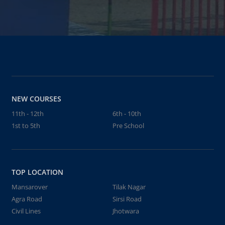
NEW COURSES
11th - 12th
6th - 10th
1st to 5th
Pre School
TOP LOCATION
Mansarover
Tilak Nagar
Agra Road
Sirsi Road
Civil Lines
Jhotwara