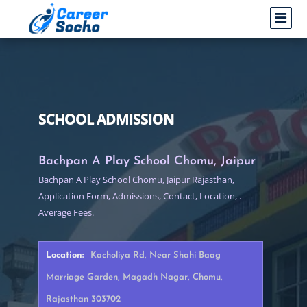
SCHOOL ADMISSION
Bachpan A Play School Chomu, Jaipur
Bachpan A Play School Chomu, Jaipur Rajasthan,
Application Form, Admissions, Contact, Location, .
Average Fees.
Location:
Kacholiya Rd, Near Shahi Baag
Marriage Garden, Magadh Nagar, Chomu,
Rajasthan 303702