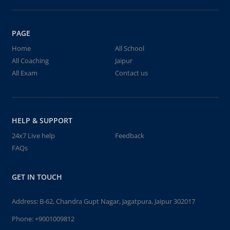
PAGE
Home
All School
All Coaching
Jaipur
All Exam
Contact us
HELP & SUPPORT
24x7 Live help
Feedback
FAQs
GET IN TOUCH
Address: B-62, Chandra Gupt Nagar, Jagatpura, Jaipur 302017
Phone:
+9001009812